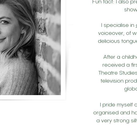
Fun fact: I also p
sho
I specialise in
voiceover, of w
delicious tongu
After a child
received a fi
Theatre Studies
television pro
globa
I pride myself 
organised and ha
a very strong sil