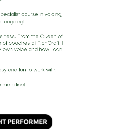
pecialist course in voicing,
, ongoing!
.
usiness
From
the
Queen of
am of coaches at
RichCraft
.
I
 my own voice and how I can
asy and fun to work with.
 me a line!