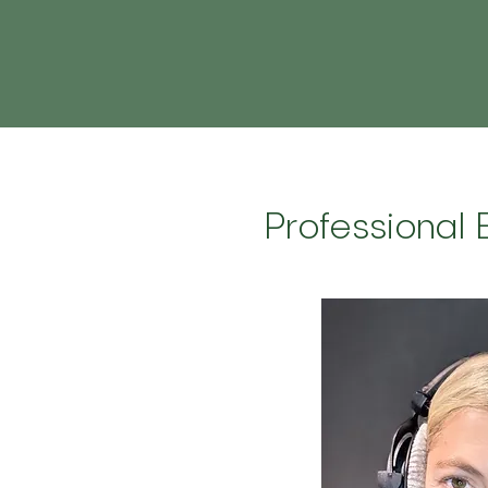
Professional 