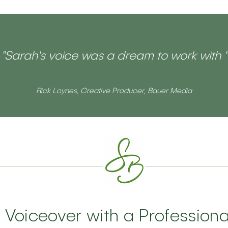
"Sarah's voice was a dream to work with "
Rick Loynes, Creative Producer, Bauer Media
h Voiceover with a Profession