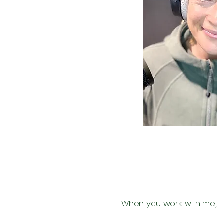
When you work with me, y