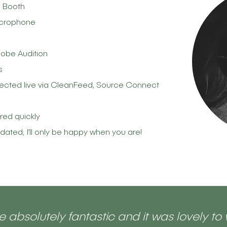
n Booth
icrophone
obe Audition
s
directed live via CleanFeed, Source Connect
ered quickly
ed; I’ll only be happy when you are!
 absolutely fantastic and it was lovely to