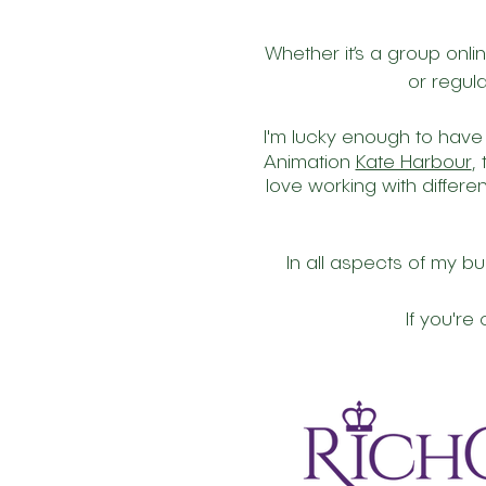
Whether it’s a group onli
or regula
I'm lucky enough to have
Animation
Kate Harbour
,
love working with differe
In all aspects of my bu
If you'r