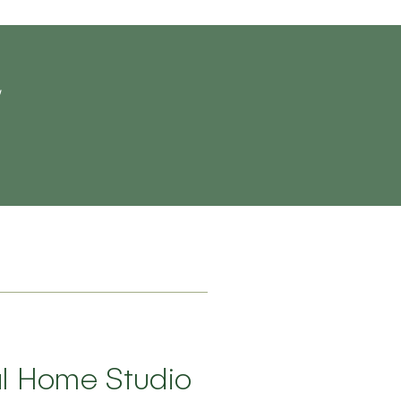
al Home Studio