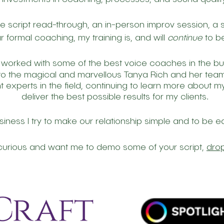
ne script read-through, an in-person improv session, a s
r formal coaching, my training is, and will
continue
to be
 worked with some of the best voice coaches in the b
 to the magical and marvellous Tanya Rich and her te
nt experts in the field, continuing to learn more about
deliver the best possible results for my clients.
siness I try to make our relationship simple and to be e
e curious and want me to demo some of your script,
drop