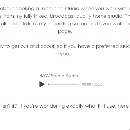
 about booking a recording studio when you work with m
s from my fully linked, broadcast quality home studio. Th
 all the details of my recording set up and even watch
page.
vely to get out and about, so if you have a preferred stud
you.
RAW Studio Audio
00:00 / 00:50
n't it?! If you're wondering exactly what kit I use, here 