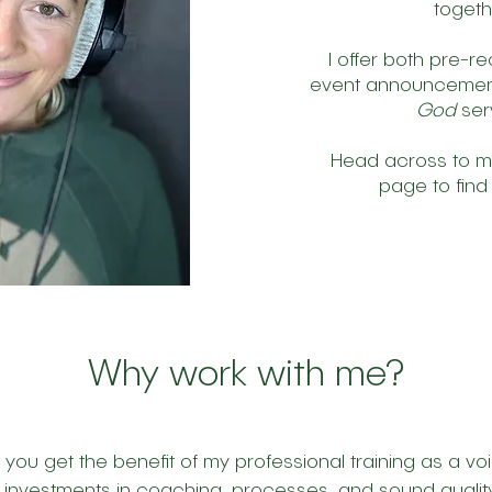
toget
I offer both pre-r
event announcement
God
ser
Head across to 
page to find
Why work with me?
ou get the benefit of my professional training as a voi
investments in coaching, processes, and sound quality