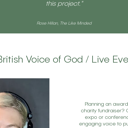
this project."
Rose Hillan, The Like Minded
British Voice of God / Live E
Planning an awar
charity fundraiser?
expo or conferen
engaging voice to pu