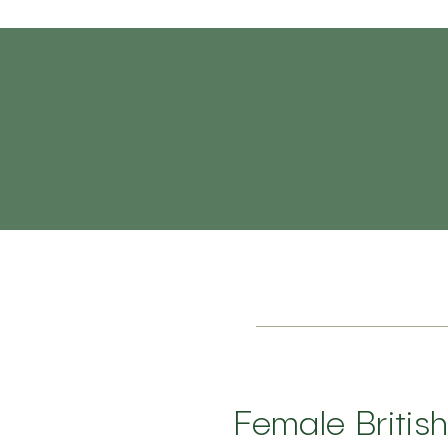
Female Britis