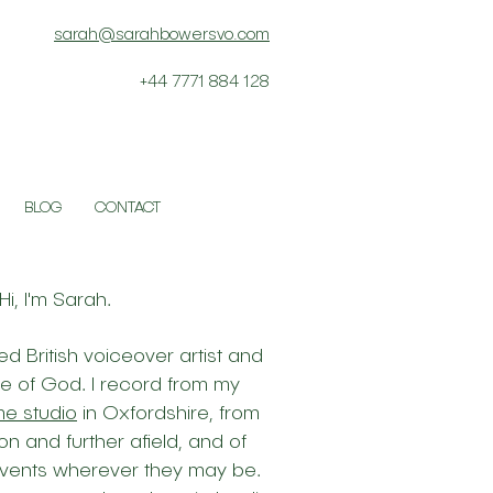
sarah@sarahbowersvo.com
+44 7771 884 128
BLOG
CONTACT
Hi, I'm Sarah.
d British voiceover artist and
ce of God. I record from my
me studio
in Oxfordshire, from
on and further afield, and of
 events wherever they may be.