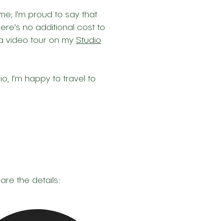
e; I'm proud to say that
ere's no additional cost to
 a video tour on my
Studio
io, I’m happy to travel to
are the details: