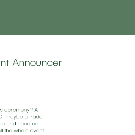
vent Announcer
ds ceremony? A
 Or maybe a trade
ce and need an
ll the whole event