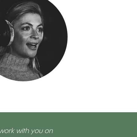
 work with you on