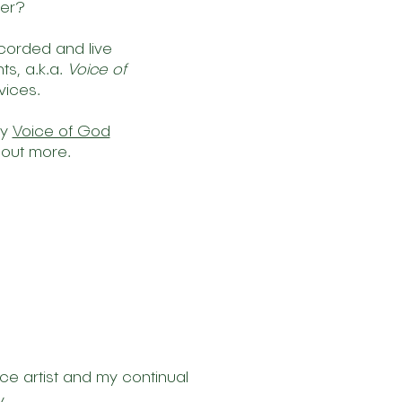
her?
ecorded and live
s, a.k.a.
Voice of
vices.
my
Voice of God
 out more.
ce artist and my continual
.