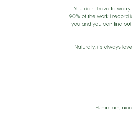
You don't have to worry
90% of the work I record i
you and you can find out
Naturally, it’s always lo
Hummmm, nice is