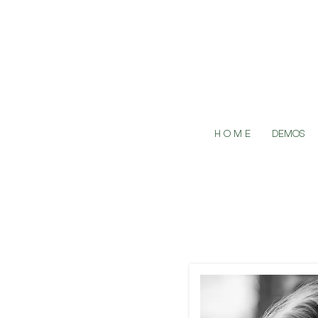
H O M E
DEMOS