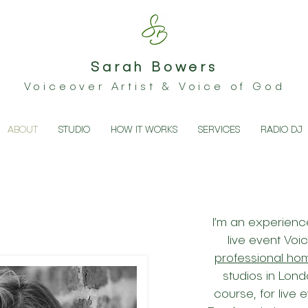
Sarah Bowers
Voiceover Artist & Voice of God
ABOUT
STUDIO
HOW IT WORKS
SERVICES
RADIO DJ
I’m an experience
live event Voi
professional ho
studios in Lond
course, for live