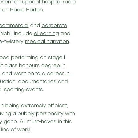
resent an upbeat hospital radio
w on
Radio Horton
.
commercial
and
corporate
hich I include
eL
earning
and
e-twistery
medical narration
.
hood performing on stage I
rst class honours degree in
 and went on to a career in
duction, documentaries and
l sporting events.
on being extremely efficient,
ving a bubbly personality
with
ly gene. All must-haves in this
line of work!