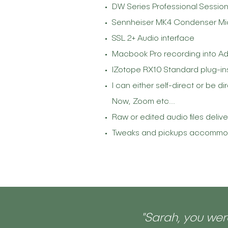
DW Series Professional Sessio
Sennheiser MK4 Condenser M
SSL 2+ Audio interface
Macbook Pro recording into Ad
IZotope RX10 Standard plug-in
I can either self-direct or be 
Now, Zoom etc...
Raw or edited audio files deliv
Tweaks and pickups accommodat
"Sarah, you were