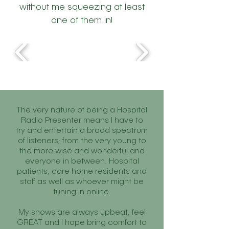
without me squeezing at least
one of them in!
The very nature of being a Hospital
Radio Presenter means I have to
try and entertain a broad spectrum
of listeners; from the very young to
the more wise and wonderful and
everyone in between. Hospital
patients, care home residents and
staff as well as whoever might be
tuning in online.
My shows are always upbeat, feel
GREAT and I hope bring comfort to