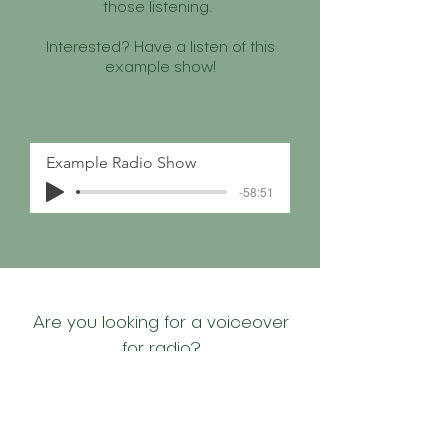
those listening.
Interested? Have a listen of this
example show!
Example Radio Show
-58:51
Are you looking for a voiceover
for radio?
LET'S TALK!