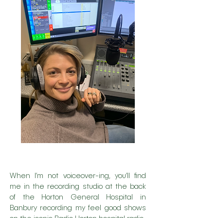
When I’m not voiceover-ing, you’ll find
me in the recording studio at the back
of the Horton General Hospital in
Banbury recording my feel good shows