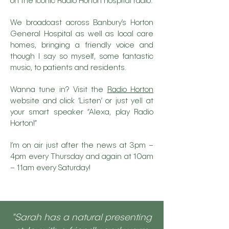
on the iconic Radio Horton hospital radio.
We broadcast across Banbury’s Horton
General Hospital as well as local care
homes, bringing a friendly voice and
though I say so myself, some fantastic
music, to patients and residents.
Wanna tune in? Visit the
Radio Horton
website and click ‘Listen’ or just yell at
your smart speaker “Alexa, play Radio
Horton!”
I’m on air just after the news at 3pm –
4pm every Thursday and again at 10am
– 11am every Saturday!
"Sarah has a natural presenting