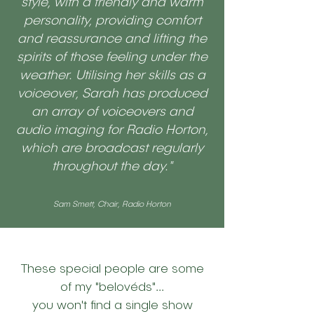
style, with a friendly and warm
personality, providing comfort
and reassurance and lifting the
spirits of those feeling under the
weather. Utilising her skills as a
voiceover, Sarah has produced
an array of voiceovers and
audio imaging for Radio Horton,
which are broadcast regularly
throughout the day."
Sam Smett, Chair, Radio Horton
These special people are some
of my "belovéds"...
you won't find a single show