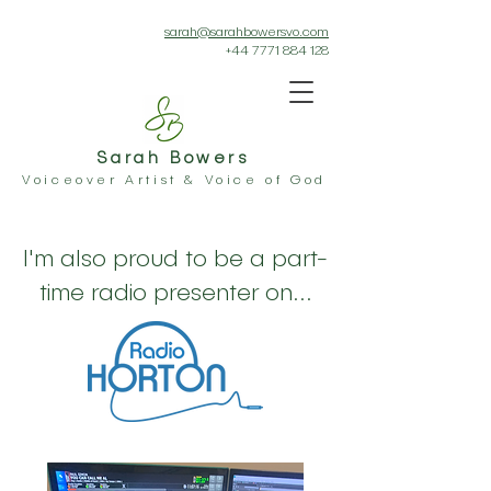
sarah@sarahbowersvo.com
+44 7771 884 128
Sarah Bowers
Voiceover Artist & Voice of God
I'm also proud to be a part-
time radio presenter on...